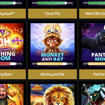
92%
RTP
95%
RTP
 Olympus™
Clover Flip
Match Blitz S
81%
RTP
86%
RTP
ing Boom
Monkey and Rat
Panthe