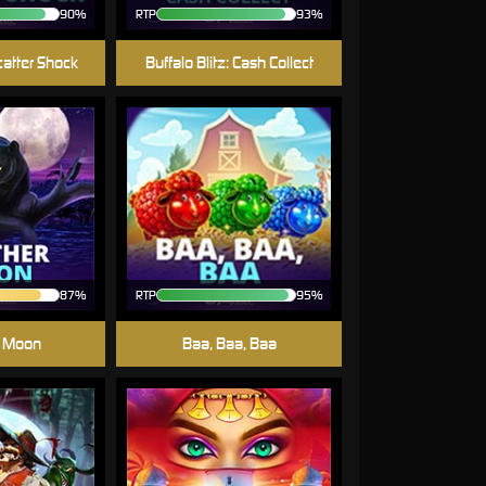
90%
RTP
93%
catter Shock
Buffalo Blitz: Cash Collect
87%
RTP
95%
r Moon
Baa, Baa, Baa