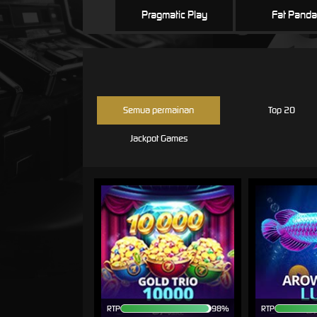
Pragmatic Play
Fat Pand
Semua permainan
Top 20
Jackpot Games
RTP
98%
RTP