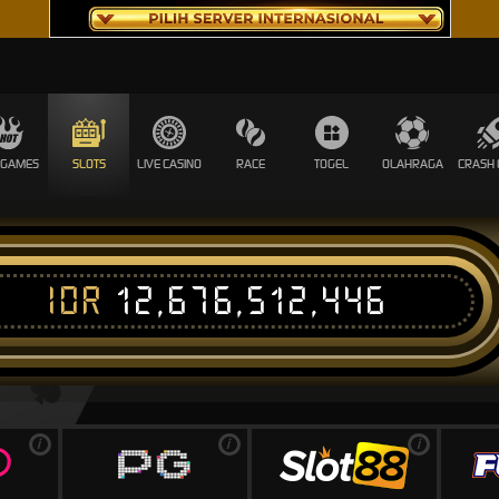
 GAMES
SLOTS
LIVE CASINO
RACE
TOGEL
OLAHRAGA
CRASH
IDR
12,676,512,446
i
i
i