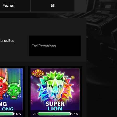
Fachai
Jili
yes****1
IDR
532,640.00
Gates of Olympus Super Scatter
put****7
IDR
461,000.00
Gemstones Gold
Bonus Buy
put****7
IDR
430,500.00
Gemstones Gold
put****7
IDR
417,500.00
Gemstones Gold
96%
RTP
97%