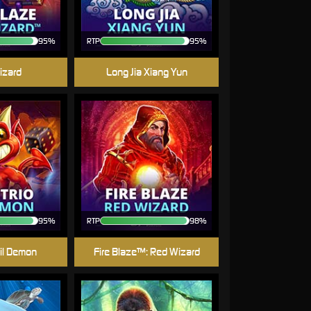
95%
RTP
95%
izard
Long Jia Xiang Yun
95%
RTP
98%
Lil Demon
Fire Blaze™: Red Wizard