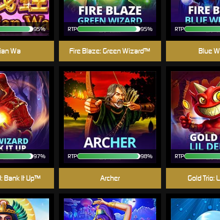
95%
RTP
95%
RTP
Qian Wa
Fire Blaze: Green Wizard™
Blue W
97%
RTP
98%
RTP
: Bank It Up™
Archer
Gold Trio: 