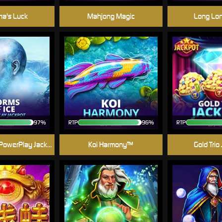
a's Luck
Mahjong Magic
Long Lo
97%
RTP
96%
RTP
Storms of Ice™ PowerPlay Jackpot
Koi Harmony™
Gold Trio