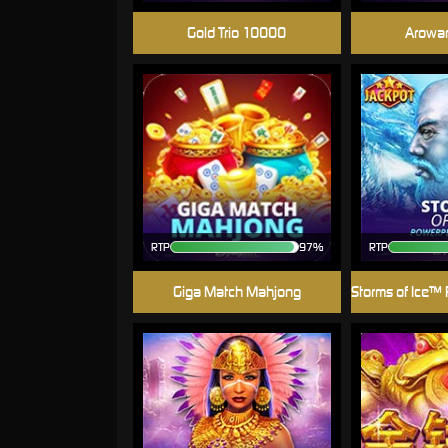
Gold Trio 10000
Arowan
RTP
97%
RTP
Giga Match Mahjong