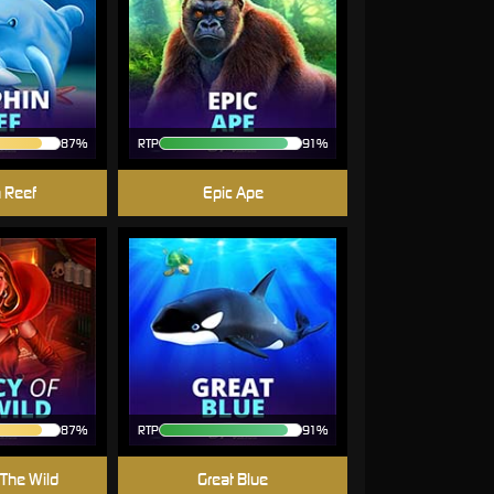
87%
RTP
91%
n Reef
Epic Ape
87%
RTP
91%
 The Wild
Great Blue