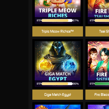
RTP
87%
RTP
Triple Meow Riches™
Tsai S
RTP
86%
RTP
Giga Match Egypt
Fire Blaze