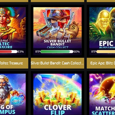
83%
RTP
90%
RTP
Toltec Treasure
Silver Bullet Bandit: Cash Collect™
Epic Ape: Blitz