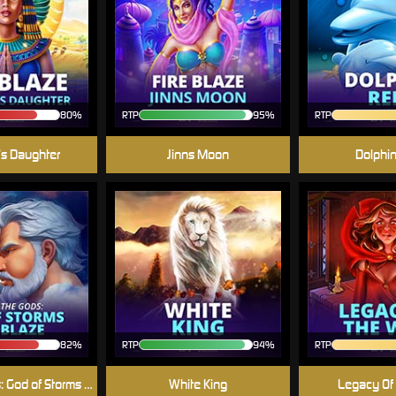
80%
RTP
95%
RTP
s Daughter
Jinns Moon
Dolphi
82%
RTP
94%
RTP
Age of the Gods: God of Storms Fire Blaze
White King
Legacy Of