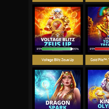
RTP
95%
RTP
Voltage Blitz Zeus Up
Gold Pile™: 