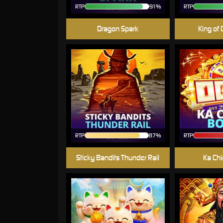
RTP
91%
RTP
Dragon Spark
King of
RTP
87%
RTP
Sticky Bandits Thunder Rail
Ka Ch