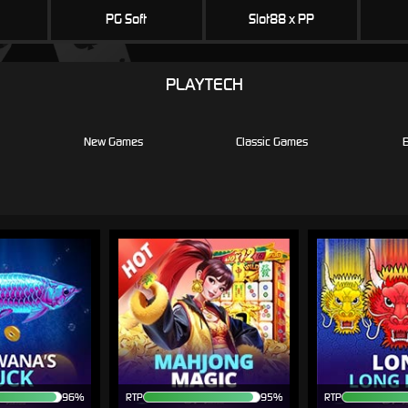
a
PG Soft
Slot88 x PP
PLAYTECH
New Games
Classic Games
96%
RTP
95%
RTP