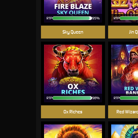
RTP
95%
RTP
Sky Queen
Jin 
RTP
98%
RTP
Ox Riches
Red Wizard