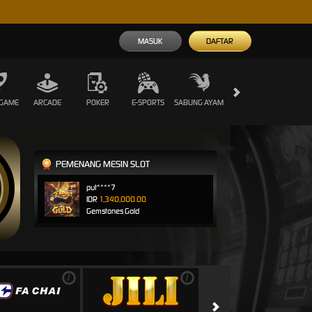
MASUK
DAFTAR
 GAME
ARCADE
POKER
E-SPORTS
SABUNG AYAM
PROMOSI
PEMENANG MESIN SLOT
put****7
IDR
1,340,000.00
Gemstones Gold
callme****y
IDR
1,173,200.00
Gates of Olympus 1000
i
i
i
put****7
IDR
579,500.00
No Limit City
Gemstones Gold