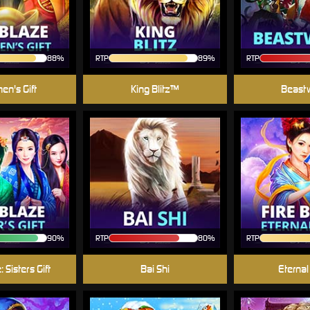
88%
RTP
89%
RTP
hen's Gift
King Blitz™
Beast
90%
RTP
80%
RTP
: Sisters Gift
Bai Shi
Eterna