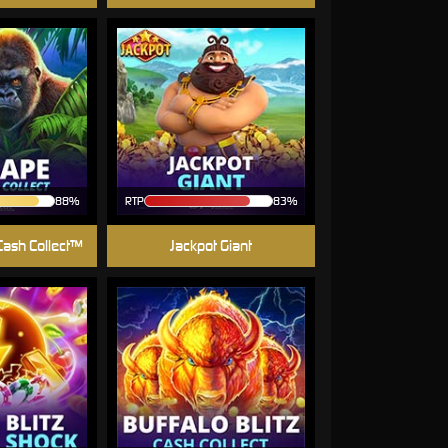
88%
RTP
83%
 Cash Collect™
Jackpot Giant