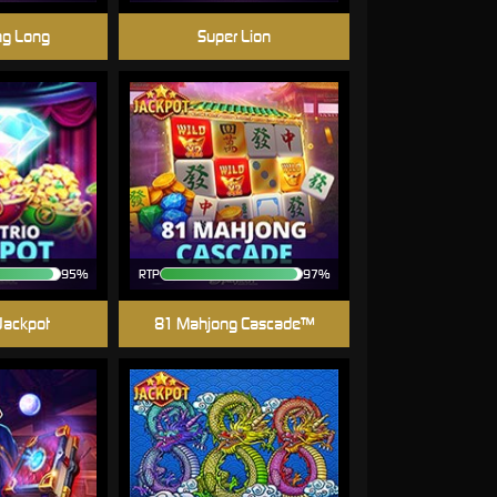
ng Long
Super Lion
95%
RTP
97%
 Jackpot
81 Mahjong Cascade™