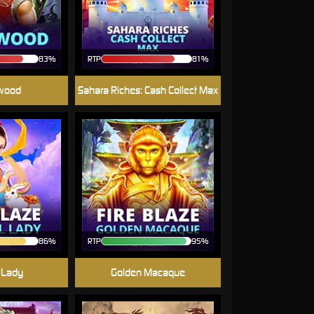
83%
RTP
81%
wood
Sahara Riches: Cash Collect Max
86%
RTP
95%
l Lady
Golden Macaque