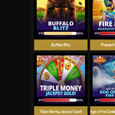
RTP
86%
RTP
Buffalo Blitz
Pharaoh’
RTP
80%
RTP
Triple Money Jackpot Gold!