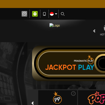
HOT
JACKPOT
PLAY
i