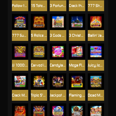
Follow the Cash Rabbit
15 Totem Stacks: Hold & Win
3 Fortune Beasts: Hold & Win
Crack the Pumpkin Bank
777 Streak: Supercharged
777 Super Wheel: Hold & Win
5 Relics of Power: Hold & Win
3 Gods Unleashed: Hold & Win
3 Christmas Pyramids: Hold & Win
Ballin' Jackpots Hit The Line
JJ 1000: Hold & Win
Carved in Gold: Hold & Win
Candyland Pop
Mega Flex: Hold & Win
Juicy Jewels Supercharged
Crack More Piggy Banks
Triple 5's: Supercharged
Jackpot District: City of Fortune
Flaming Chicken: Highway Hazard
Dead Man's Gold: Hold & Win