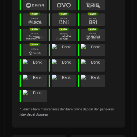
* Selama bank maintenance dan bank offline deposit dan penarikan
tidak dapat diproses