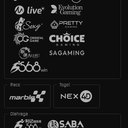
Race
Togel
Olahraga