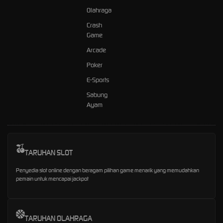
Olahraga
Crash
Game
Arcade
Poker
E-Sports
Sabung
Ayam
TARUHAN SLOT
Penyedia slot online dengan beragam pilihan game menarik yang memudahkan
pemain untuk mencapai jackpot
TARUHAN OLAHRAGA