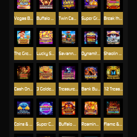
Vegas Blitz: Hold & Win
Buffalo Smash: Supercharged
Twin Cash: Hold & Win
Super Grand Link Express: Hold & Win
Break the Piggy Bank
The Great Jackpot Expedition
Lucky Seven Spin
Savanna Gold: Coin of the Wild
Dynamite Trail: Hold & Win
Shaolin Panda: Hold & Win
Cash On Wheels: Hold & Win
3 Golden Baskets: Treasure Tides
Treasure Journey: Genie`s Gold
Bank Busters: The Big Score
12 Treasures: Aztec Riches
Coins & Diamonds: Hold & Win
Super Cash Boost: Hold & Win
Buffalo Blaze: Wild Wealth
Roaming Wild Buffalo
Flame & Fortune: Hold & Win