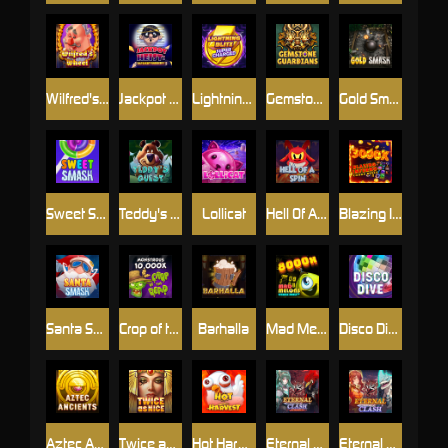
Wilfred's Wheel
Jackpot Heist: Daylight Robbery
Lightning Blitz: Supercharged
Gemstone Guardians
Gold Smash
Sweet Smash
Teddy's Quest
Lollicat
Hell Of A Spin
Blazing Inferno Chaos Reels
Santa Smash
Crop of the Dead
Barhalla
Mad Melons Chaos Reels
Disco Dive
Aztec Ancients
Twice as Nice
Hot Harvest
Eternal Clash Reloaded
Eternal Clash