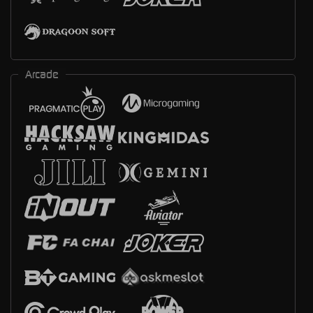
Arcade