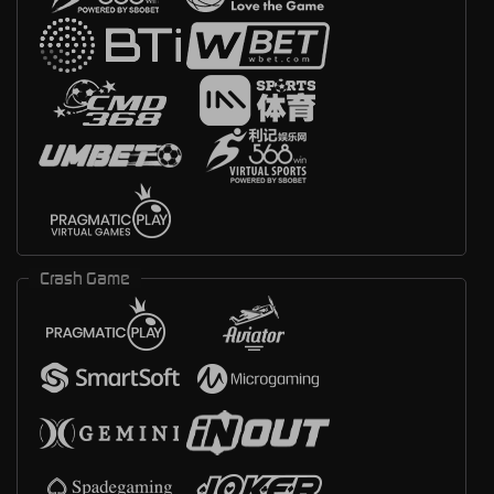
Crash Game