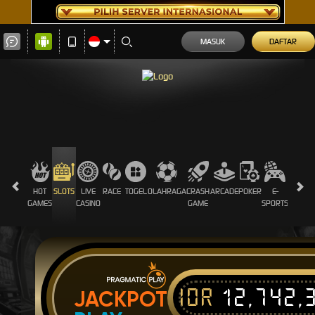
MASUK
DAFTAR
HOT
SLOTS
LIVE
RACE
TOGEL
OLAHRAGA
CRASH
ARCADE
POKER
E-
SABUN
GAMES
CASINO
GAME
SPORTS
AYAM
IDR
12,742,
JACKPOT