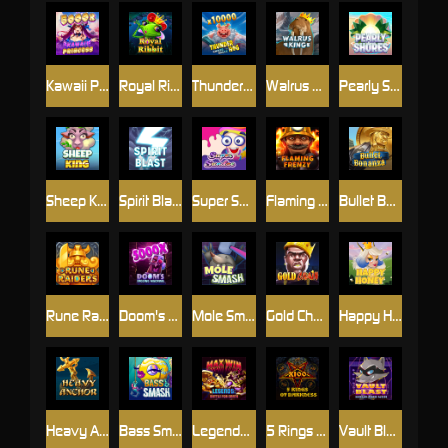
Kawaii Princess
Royal Ribbit
Thunder Hog Chaos Reels
Walrus King
Pearly Shores
Sheep King
Spirit Blast
Super Sundae
Flaming Frenzy
Bullet Bonanza
Rune Raiders
Doom's Digging Machine
Mole Smash
Gold Chain
Happy Honey
Heavy Anchor
Bass Smash
Legends: Battle for Earth
5 Rings of Darkness
Vault Blast Hold & Win