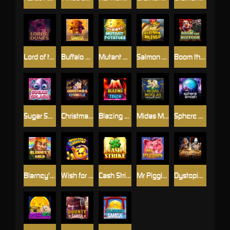
Lord of the Dunes
Buffalo Smash
Mutant Potatoes
Salmon King
Boom the Buffoon
Sugar Splash
Christmas Crumble
Blazing Touch
Midas Moolah: Random Reels
Sphere Smash
Blarney's Gold
Wish for a Cash Star
Cash Strike
Mr Piggles
Dystopia: Rebel Road