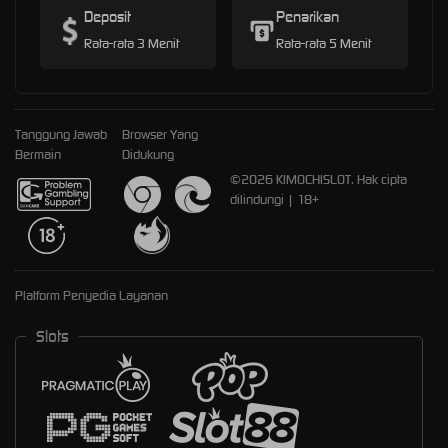
Deposit
Penarikan
Rata-rata 3 Menit
Rata-rata 5 Menit
Tanggung Jawab
Browser Yang
Bermain
Didukung
©2026 KIMOCHISLOT. Hak cipta
dilindungi | 18+
Platform Penyedia Layanan
Slots