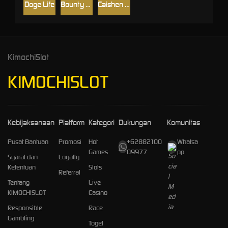
Doge Life
Bounty Smash
Caishen Smash
KimochiSlot
KIMOCHISLOT
Kebijaksanaan
Platform
Kategori
Dukungan
Komunitas
Pusat Bantuan
Promosi
Hot
+62882100
Whatsa
Games
09977
pp
Syarat dan
Loyalty
Ketentuan
Slots
Referral
Tentang
Live
KIMOCHISLOT
Casino
Responsible
Race
Gambling
Togel