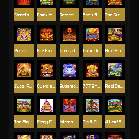
Smooth 7's Strike
Crack the Piggy Bank Express
Serpent Gold: Hold & Win
Boo's Booty
The Greed Machine
Pot of Charms
Fire Eruption
Gates of the Underworld
Turbo Diamonds: Hold & Win
Next Stop Riches Hold & Win
Super Pyramid of Gold Hold & Win
Guardian of Gold: Hold & Win
Supersonic Express: Hold & Win
777 Streak: Megacharged
Reel Bass: Jackpot Catch
The Big Bark: Golden Jackpots
Piggy Coin: Hold & Win
Inferno Rising Hold & Win
Pip & Pippa's Pots of Plenty
4 Leaf Fortune: Hold & Win