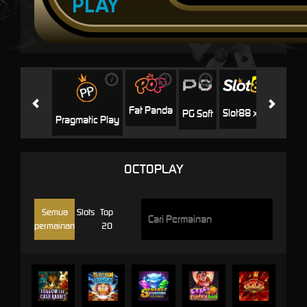
PLAY
i
i
i
i
i
Facha
Fat Panda
Slot88 x PP
PG Soft
Pragmatic Play
OCTOPLAY
Semua
Slots
Top
permainan
20