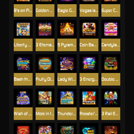
8's on Fire: Supercharged
Golden L'Hoot
Eagle Gold: Hold & Win
Vegas is Dead: Battle Arena
Super Cash: Three Little Wins
Liberty Coins: Hold & Win
3 Eternal Drums: Rhythm of Fortune
5 Pyramids of Gold: Hold & Win
Coin Bang Bang: Hold & Win
Candyland Jackpots
Bash the Banana Stash
Fruity Diamond Stacks
Lady Wish
3 Energy Diamonds: Hold & Win
Double Dragon Gold: Hold & Win
Wish of a Lifetime Hold & Win
Mole in the Hole
Thunderline Express Hold & Win
Rooster's Gold: Hold & Win
3 Rail Express: Hold & Win