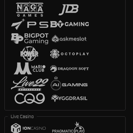
Live Casino