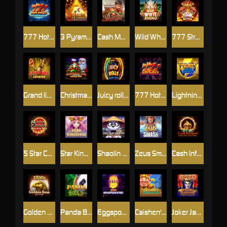
777 Hot Reels: Supercharged
3 Pyramids of Gold: Hold & Win
Cash Maximus: Battle Arena
Wild White Rhino
777 Streak
Grand link express Hold and win
Christmas Link Express: Hold & Win
Juicy rolls : feature Frenzy
777 Hot Reels
Lightning Blitz: Chain Collect
5 Star Coins: Hold & Win
Star Kingdom
Shaolin Panda Chaos Reels
Zeus Smash
Cash Inferno Sizzling Scatters
Golden Suns Chain Collect
Panda Bills
Eggsponential
Caishen's Temple of Gold
Joker Jackpots: Prize Mania