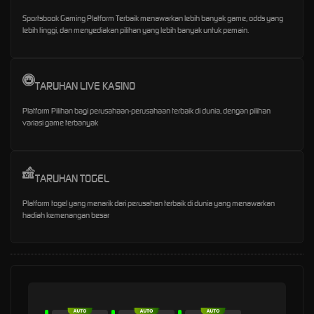
Sportsbook Gaming Platform Terbaik menawarkan lebih banyak game, odds yang
lebih tinggi, dan menyediakan pilihan yang lebih banyak untuk pemain.
TARUHAN LIVE KASINO
Platform Pilihan bagi perusahaan-perusahaan terbaik di dunia, dengan pilihan
variasi game terbanyak
TARUHAN TOGEL
Platform togel yang menarik dari perusahan terbaik di dunia yang menawarkan
hadiah kemenangan besar