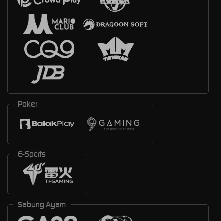
Poker
E-Sports
Sabung Ayam