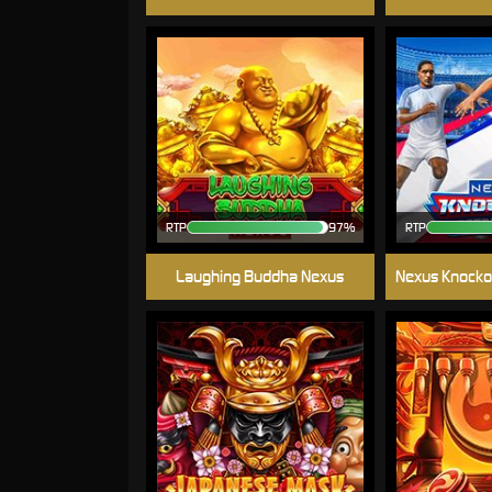
RTP
97%
RTP
Laughing Buddha Nexus
Nexus Knockou