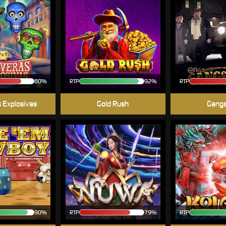
80%
RTP
92%
RTP
 Explosivas
Gold Rush
Gangs
90%
RTP
79%
RTP