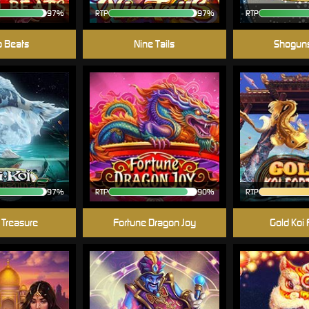
97%
RTP
97%
RTP
o Beats
Nine Tails
Shogun
97%
RTP
90%
RTP
i Treasure
Fortune Dragon Joy
Gold Koi 