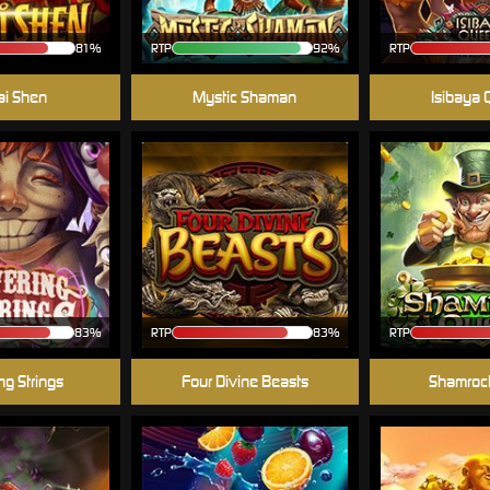
81%
RTP
92%
RTP
ai Shen
Mystic Shaman
Isibaya
83%
RTP
83%
RTP
ng Strings
Four Divine Beasts
Shamroc