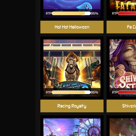
RTP
86%
RTP
Hot Hot Halloween
Fa C
RTP
86%
RTP
Racing Royalty
Shiveri