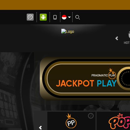
HOT
JACKPOT
PLAY
i