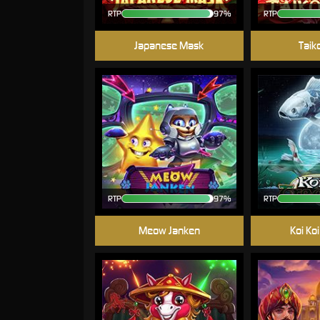
RTP
97%
RTP
Japanese Mask
Taik
RTP
97%
RTP
Meow Janken
Koi Ko