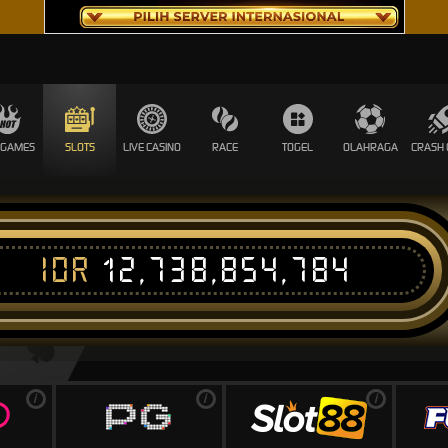
 GAMES
SLOTS
LIVE CASINO
RACE
TOGEL
OLAHRAGA
CRASH
IDR
12,738,854,784
i
i
i