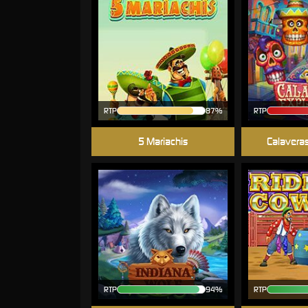
RTP
87%
RTP
5 Mariachis
Calaveras
RTP
94%
RTP