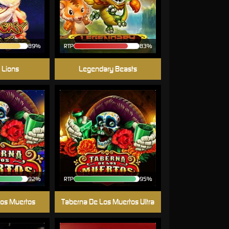
89%
RTP
83%
 Lions
Legendary Beasts
92%
RTP
95%
Los Muertos
Taberna De Los Muertos Ultra