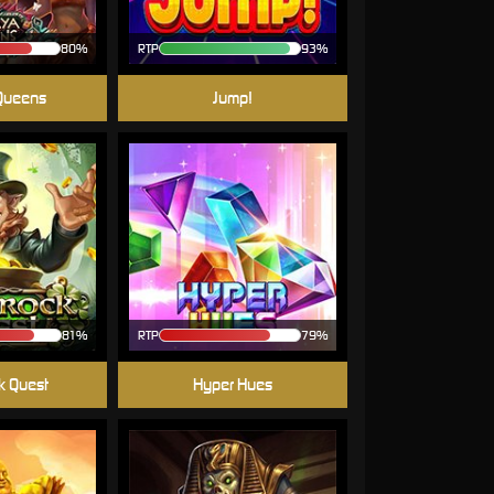
80%
RTP
93%
 Queens
Jump!
81%
RTP
79%
k Quest
Hyper Hues