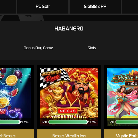
a
PG Soft
Slot88 x PP
HABANERO
Bonus Buy Game
Slots
97%
RTP
98%
RTP
ot Nexus
Nexus Wealth Inn
Mystic For