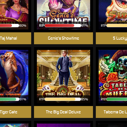
80%
RTP
81%
RTP
Taj Mahal
Genie's Showtime
5 Lucky
91%
RTP
85%
RTP
Tiger Gate
The Big Deal Deluxe
Taberna De 