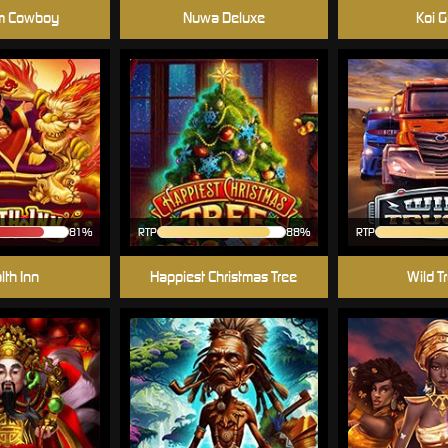
m Cowboy
Nuwa Deluxe
Koi G
81%
RTP
88%
RTP
th Inn
Happiest Christmas Tree
Wild T