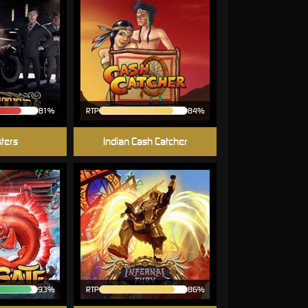
81%
RTP
84%
ters
Indian Cash Catcher
93%
RTP
86%