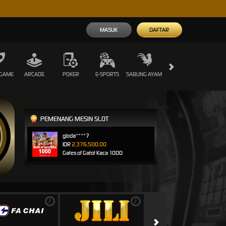
MASUK
DAFTAR
 GAME
ARCADE
POKER
E-SPORTS
SABUNG AYAM
PROMOSI
PEMENANG MESIN SLOT
gloda****7
IDR
2,376,500.00
Gates of Gatot Kaca 1000
gloda****7
IDR
680,200.00
Gates of Gatot Kaca 1000
i
i
i
gloda****7
IDR
652,000.00
No Limit City
Gates of Gatot Kaca 1000