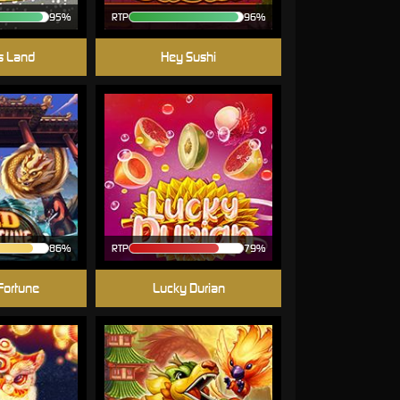
95%
RTP
96%
s Land
Hey Sushi
86%
RTP
79%
Fortune
Lucky Durian