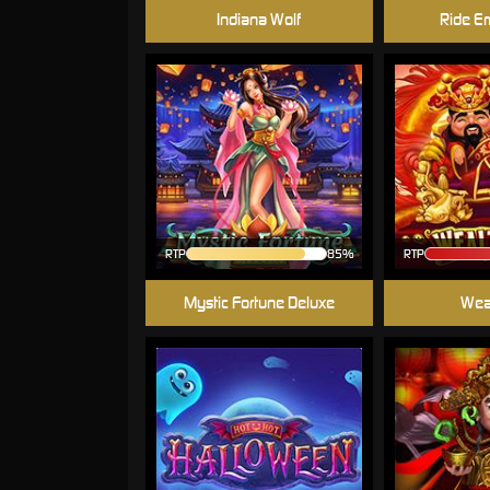
Indiana Wolf
Ride E
RTP
85%
RTP
Mystic Fortune Deluxe
Weal