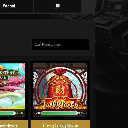
Fachai
Jili
gloda****7
IDR
585,900.00
Gates of Gatot Kaca 1000
gloda****7
IDR
551,700.00
Gates of Gatot Kaca 1000
gloda****7
IDR
543,250.00
Gates of Gatot Kaca 1000
gloda****7
IDR
535,700.00
Gates of Gatot Kaca 1000
gloda****7
IDR
508,950.00
Gates of Gatot Kaca 1000
gloda****7
95%
RTP
97%
IDR
501,300.00
Gates of Gatot Kaca 1000
tune Nexus
Lucky Lucky Nexus