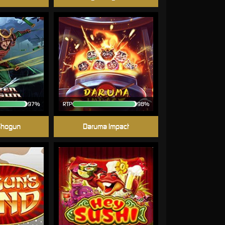
gloda****7
IDR
463,400.00
Gates of Gatot Kaca 1000
97%
RTP
98%
Shogun
Daruma Impact