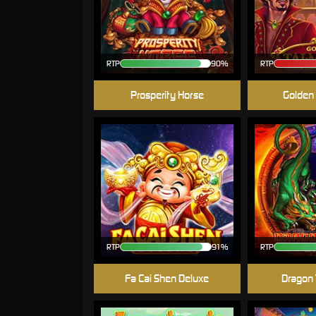
RTP
90%
RTP
Prosperity Horse
Golden 
RTP
91%
RTP
Fa Cai Shen Deluxe
Dragon 