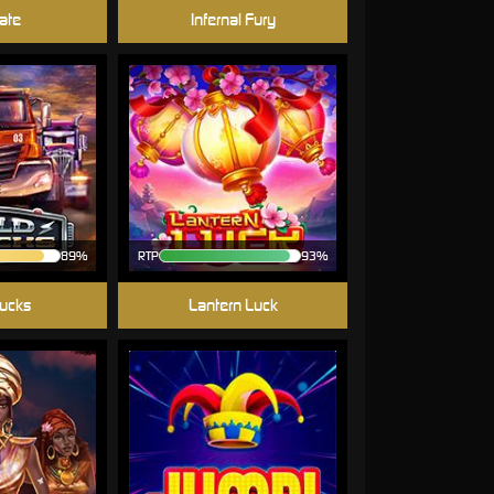
ate
Infernal Fury
89%
RTP
93%
rucks
Lantern Luck