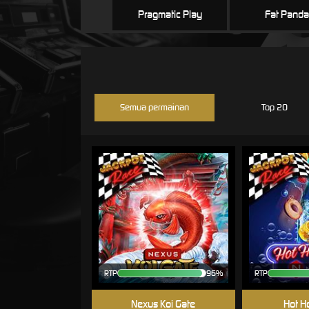
Pragmatic Play
Fat Pand
Semua permainan
Top 20
RTP
96%
RTP
Nexus Koi Gate
Hot H