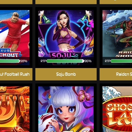
98%
RTP
96%
RTP
t Football Rush
Soju Bomb
Raiden 